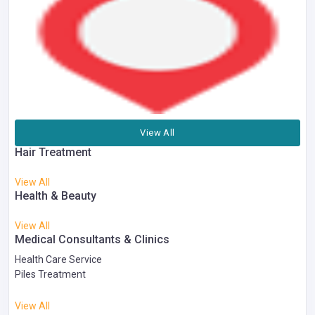
View All
Hair Treatment
View All
Health & Beauty
View All
Medical Consultants & Clinics
Health Care Service
Piles Treatment
View All