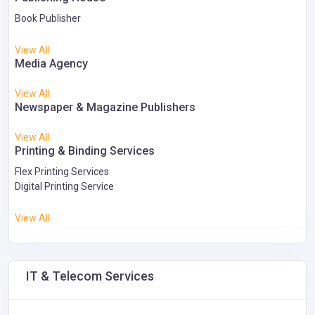
Book Publisher
View All
Media Agency
View All
Newspaper & Magazine Publishers
View All
Printing & Binding Services
Flex Printing Services
Digital Printing Service
View All
IT & Telecom Services