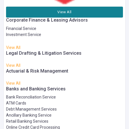
View All
Corporate Finance & Leasing Advisors
Financial Service
Investment Service
View All
Legal Drafting & Litigation Services
View All
Actuarial & Risk Management
View All
Banks and Banking Services
Bank Reconciliation Service
ATM Cards
Debt Management Services
Ancillary Banking Service
Retail Banking Services
Online Credit Card Processing