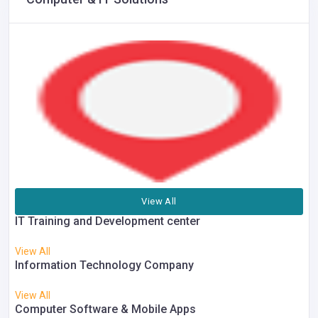
View All
IT Training and Development center
View All
Information Technology Company
View All
Computer Software & Mobile Apps