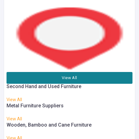
View All
Second Hand and Used Furniture
View All
Metal Furniture Suppliers
View All
Wooden, Bamboo and Cane Furniture
View All