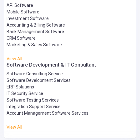
API Software
Mobile Software
Investment Software
Accounting & Billing Software
Bank Management Software
CRM Software
Marketing & Sales Software
View All
Software Development & IT Consultant
Software Consulting Service
Software Development Services
ERP Solutions
IT Security Service
Software Testing Services
Integration Support Service
Account Management Software Services
View All