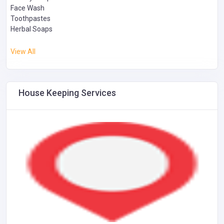
Face Wash
Toothpastes
Herbal Soaps
View All
House Keeping Services