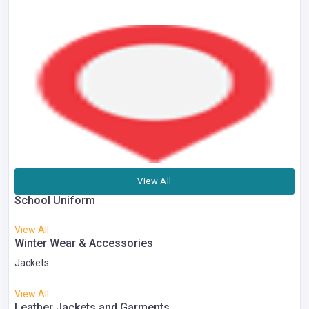
View All
School Uniform
View All
Winter Wear & Accessories
Jackets
View All
Leather Jackets and Garments