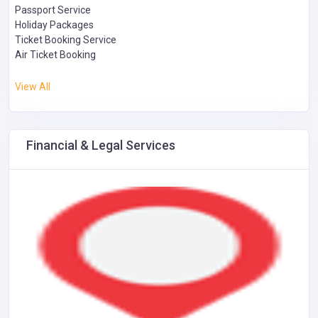
Passport Service
Holiday Packages
Ticket Booking Service
Air Ticket Booking
View All
Financial & Legal Services