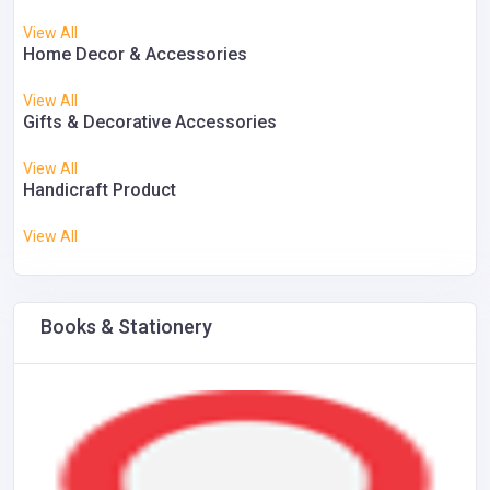
View All
Home Decor & Accessories
View All
Gifts & Decorative Accessories
View All
Handicraft Product
View All
Books & Stationery