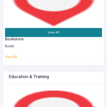
View All
Bookstore
Books
View All
Education & Training