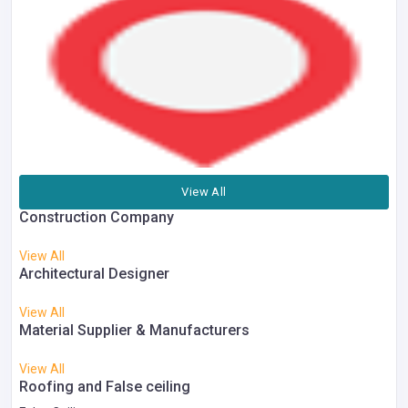
View All
Construction Company
View All
Architectural Designer
View All
Material Supplier & Manufacturers
View All
Roofing and False ceiling