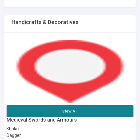
Handicrafts & Decoratives
View All
Medieval Swords and Armours
Khukri
Dagger