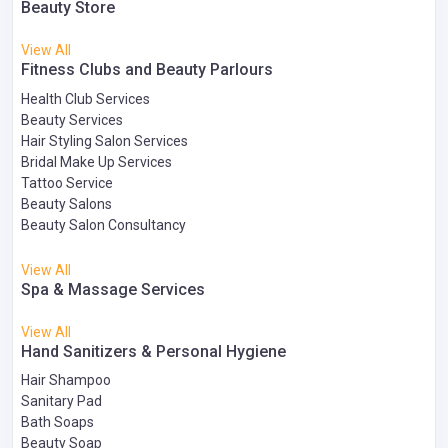
Beauty Store
View All
Fitness Clubs and Beauty Parlours
Health Club Services
Beauty Services
Hair Styling Salon Services
Bridal Make Up Services
Tattoo Service
Beauty Salons
Beauty Salon Consultancy
View All
Spa & Massage Services
View All
Hand Sanitizers & Personal Hygiene
Hair Shampoo
Sanitary Pad
Bath Soaps
Beauty Soap