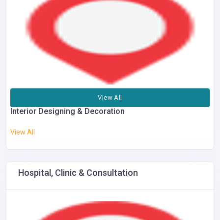
View All
Interior Designing & Decoration
View All
Hospital, Clinic & Consultation