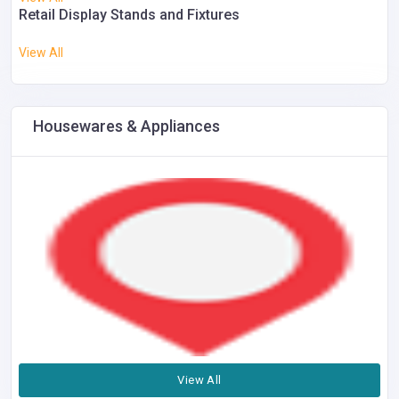
Retail Display Stands and Fixtures
View All
Housewares & Appliances
View All