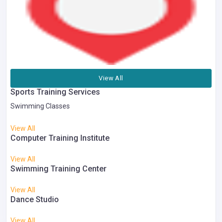
View All
Sports Training Services
Swimming Classes
View All
Computer Training Institute
View All
Swimming Training Center
View All
Dance Studio
View All