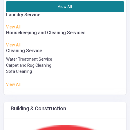
View All
Laundry Service
View All
Housekeeping and Cleaning Services
View All
Cleaning Service
Water Treatment Service
Carpet and Rug Cleaning
Sofa Cleaning
View All
Building & Construction