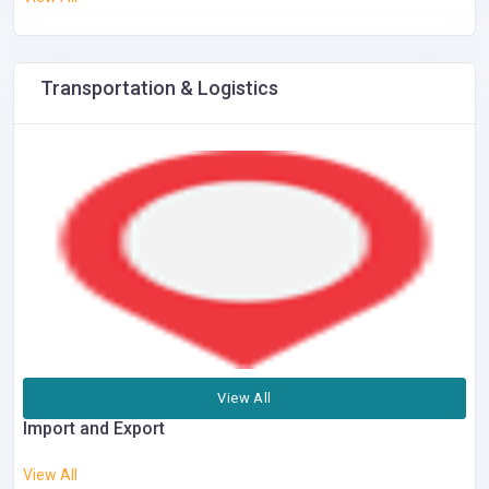
Transportation & Logistics
View All
Import and Export
View All