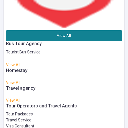
View All
Bus Tour Agency
Tourist Bus Service
View All
Homestay
View All
Travel agency
View All
Tour Operators and Travel Agents
Tour Packages
Travel Service
Visa Consultant