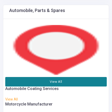
Automobile, Parts & Spares
View All
Automobile Coating Services
View All
Motorcycle Manufacturer