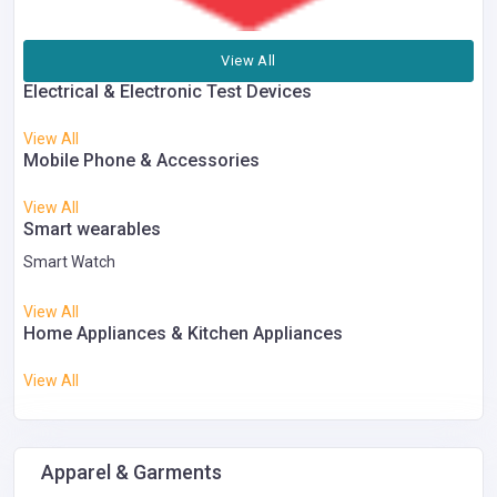
View All
Electrical & Electronic Test Devices
View All
Mobile Phone & Accessories
View All
Smart wearables
Smart Watch
View All
Home Appliances & Kitchen Appliances
View All
Apparel & Garments