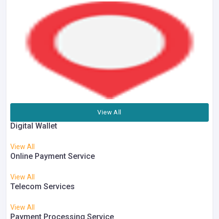
View All
Digital Wallet
View All
Online Payment Service
View All
Telecom Services
View All
Payment Processing Service