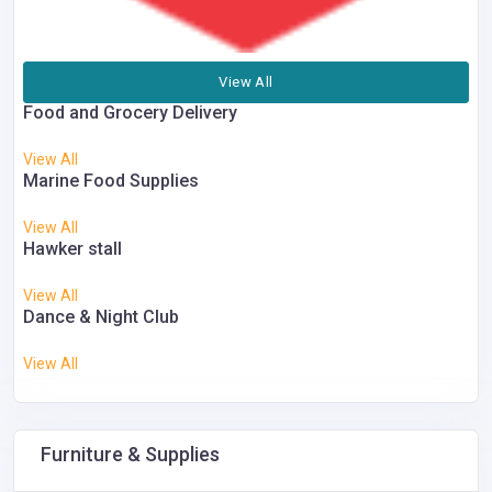
View All
Food and Grocery Delivery
View All
Marine Food Supplies
View All
Hawker stall
View All
Dance & Night Club
View All
Furniture & Supplies