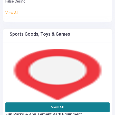
False Ceiling
View All
Sports Goods, Toys & Games
View All
Fun Parks & Amusement Park Equipment