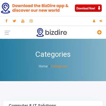
Categories
Home
Categories
Computer & IT Solutions