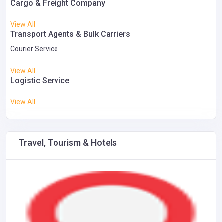
Cargo & Freight Company
View All
Transport Agents & Bulk Carriers
Courier Service
View All
Logistic Service
View All
Travel, Tourism & Hotels