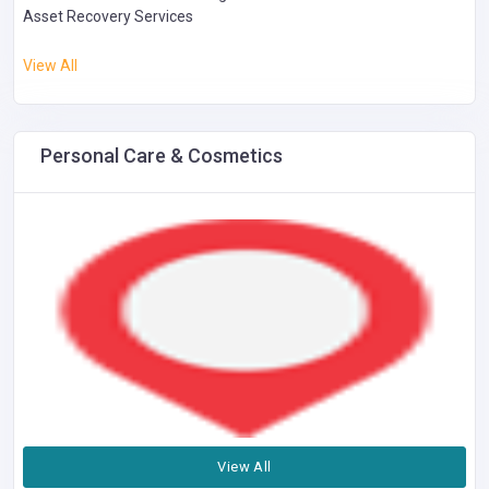
Asset Recovery Services
View All
Personal Care & Cosmetics
View All