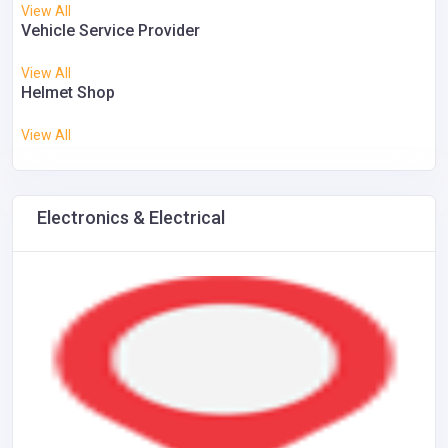
View All
Vehicle Service Provider
View All
Helmet Shop
View All
Electronics & Electrical