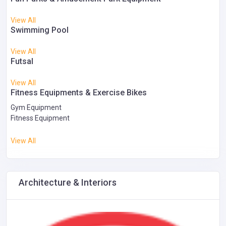
View All
Swimming Pool
View All
Futsal
View All
Fitness Equipments & Exercise Bikes
Gym Equipment
Fitness Equipment
View All
Architecture & Interiors