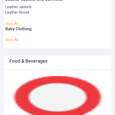
Leather Jackets
Leather Gloves
View All
Baby Clothing
View All
Food & Beverages