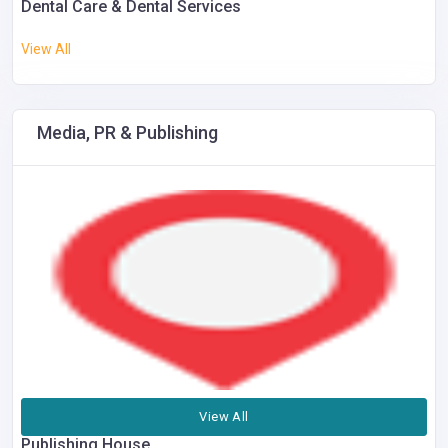
Dental Care & Dental Services
View All
Media, PR & Publishing
View All
Publishing House