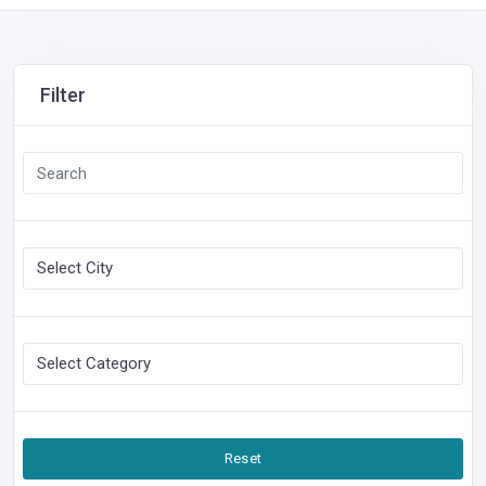
Filter
Reset