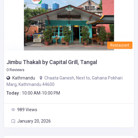
Restaurant
Jimbu Thakali by Capital Grill, Tangal
0 Reviews
Kathmandu
Chaata Ganesh, Next to, Gahana Pokhari
Marg, Kathmandu 44600
Today :
10:00 AM-10:00 PM
989 Views
January 20, 2026