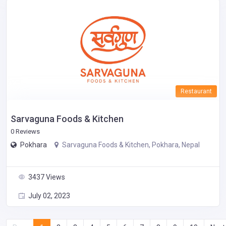
Restaurant
Sarvaguna Foods & Kitchen
0 Reviews
Pokhara
Sarvaguna Foods & Kitchen, Pokhara, Nepal
3437 Views
July 02, 2023