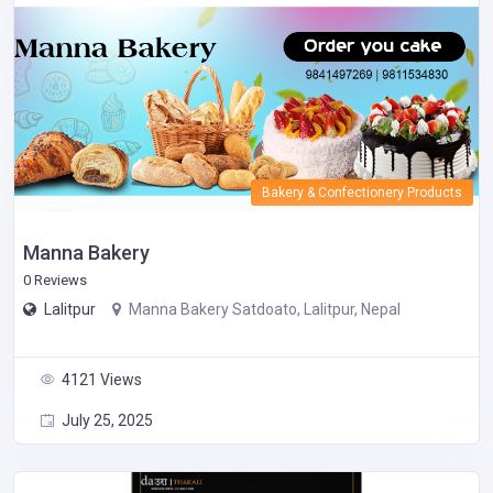
Bakery & Confectionery Products
Manna Bakery
0 Reviews
Lalitpur
Manna Bakery Satdoato, Lalitpur, Nepal
4121 Views
July 25, 2025