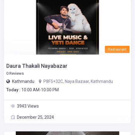
Restaurant
Daura Thakali Nayabazar
0 Reviews
Kathmandu
P8F5+32C, Naya Bazaar, Kathmandu
Today :
10:00 AM-10:00 PM
3943 Views
December 25, 2024