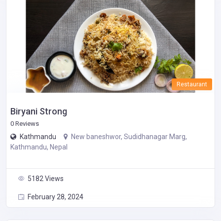
Restaurant
Biryani Strong
0 Reviews
Kathmandu
New baneshwor, Sudidhanagar Marg,
Kathmandu, Nepal
5182 Views
February 28, 2024