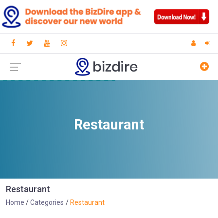
Restaurant
Restaurant
Home
Categories
Restaurant