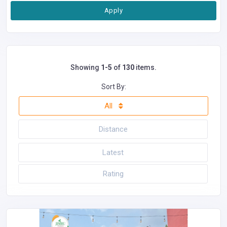
Apply
Showing
1-5
of
130
items.
Sort By:
All
Distance
Latest
Rating