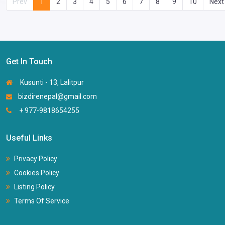
Prev
1
2
3
4
5
6
7
8
9
10
Next
Get In Touch
Kusunti - 13, Lalitpur
bizdirenepal@gmail.com
+ 977-9818654255
Useful Links
Privacy Policy
Cookies Policy
Listing Policy
Terms Of Service