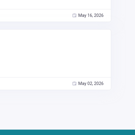
May 16, 2026
May 02, 2026