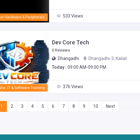
533 Views
er Hardware & Peripherals
Dev Core Tech
0 Reviews
Dhangadhi
Dhangadhi-3, Kailali
Today :
09:00 AM-09:00 PM
376 Views
er, IT & Software Training
1
2
3
4
5
6
7
8
9
10
Next