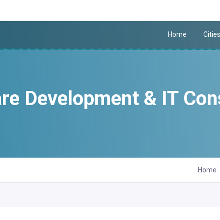
Home
Citie
re Development & IT Con
Home