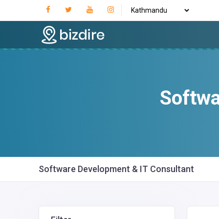
Softwa
Software Development & IT Consultant