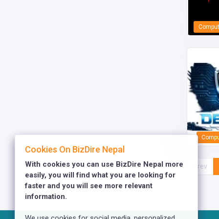
Comput
Comput
Cookies On BizDire Nepal
With cookies you can use BizDire Nepal more
Prev
easily, you will find what you are looking for
faster and you will see more relevant
information.
We use cookies for social media, personalized