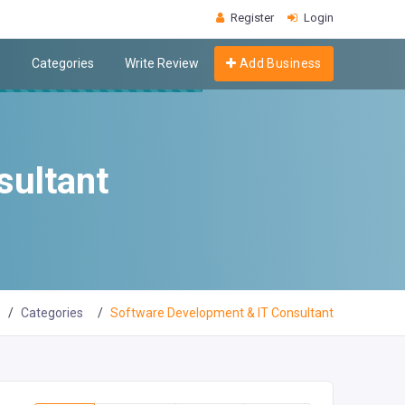
Register
Login
s
Categories
Write Review
Add Business
sultant
Categories
Software Development & IT Consultant