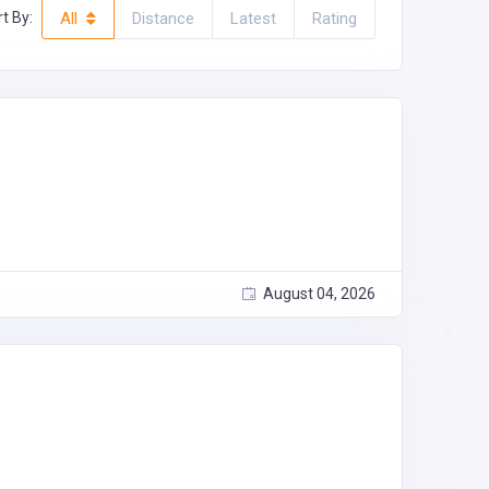
t By:
All
Distance
Latest
Rating
August 04, 2026