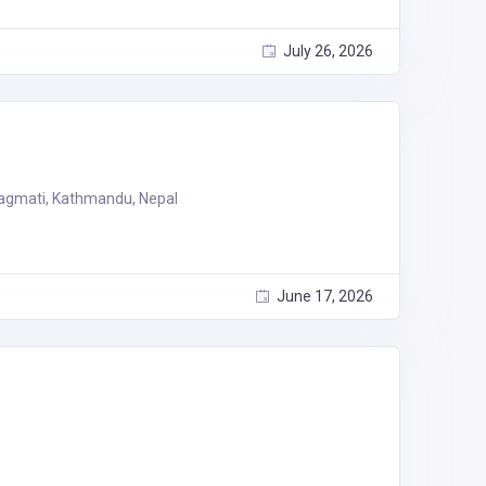
July 26, 2026
agmati, Kathmandu, Nepal
June 17, 2026