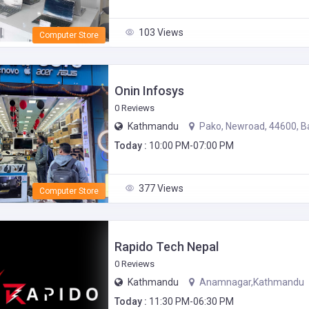
103 Views
Computer Store
Onin Infosys
0 Reviews
Kathmandu
Pako, Newroad, 44600, B
Today :
10:00 PM-07:00 PM
377 Views
Computer Store
Rapido Tech Nepal
0 Reviews
Kathmandu
Anamnagar,Kathmandu
Today :
11:30 PM-06:30 PM