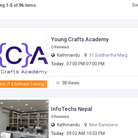
Sor
ing
1-5
of
96
items.
Young Crafts Academy
0 Reviews
Kathmandu
31 Siddhartha Marg
Today :
07:00 PM-07:00 PM
38 Views
er, IT & Software Training
InfoTechs Nepal
0 Reviews
Kathmandu
New Baneswor
Today :
09:02 AM-10:02 PM