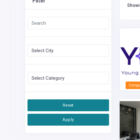
Filter
Show
Comput
Reset
Apply