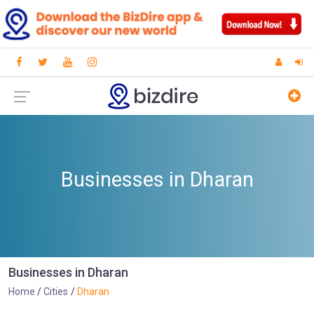
Businesses in Dharan
Businesses in Dharan
Home
Cities
Dharan