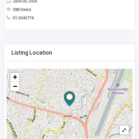
June 03, 2026
288 Views
01-5343774
Listing Location
+
−