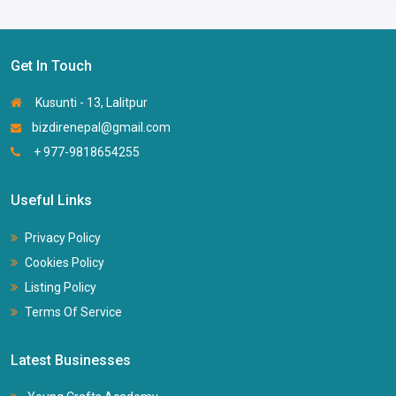
Get In Touch
Kusunti - 13, Lalitpur
bizdirenepal@gmail.com
+ 977-9818654255
Useful Links
Privacy Policy
Cookies Policy
Listing Policy
Terms Of Service
Latest Businesses