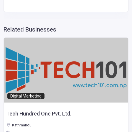
Related Businesses
Digital Marketing
Tech Hundred One Pvt. Ltd.
Kathmandu