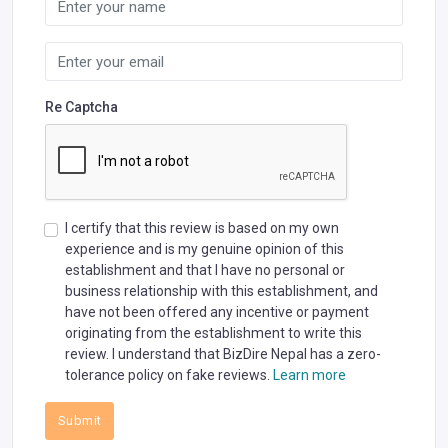
Re Captcha
I certify that this review is based on my own
experience and is my genuine opinion of this
establishment and that I have no personal or
business relationship with this establishment, and
have not been offered any incentive or payment
originating from the establishment to write this
review. I understand that BizDire Nepal has a zero-
tolerance policy on fake reviews.
Learn more
Submit