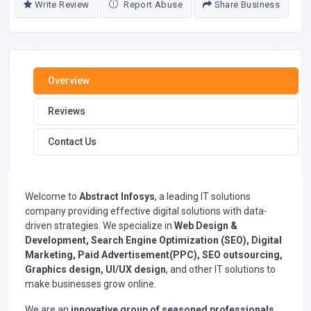
Write Review
Report Abuse
Share Business
Overview
Reviews
Contact Us
Welcome to
Abstract Infosys
, a leading IT solutions
company providing effective digital solutions with data-
driven strategies. We specialize in
Web Design &
Development,
Search Engine Optimization (SEO)
,
Digital
Marketing
, Paid Advertisement(PPC), SEO outsourcing,
Graphics design, UI/UX design
, and other IT solutions to
make businesses grow online.
We are an
innovative group of seasoned professionals