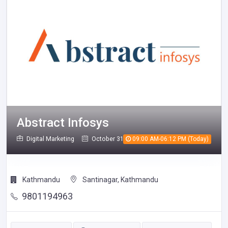
Abstract Infosys
Digital Marketing
October 31, 2025
09:00 AM-06:12 PM (Today)
768
Kathmandu
Santinagar, Kathmandu
9801194963