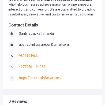
who help businesses achieve maximum online exposure,
interaction, and conversion. We are committed to providing
result-driven, innovative, and customer-oriented solutions.
Contact Details
Santinagar, Kathmandu
abstractinfosysnepal@gmail.com
9801194963
+9779801194963
https://abstractinfosys.com/
0 Reviews