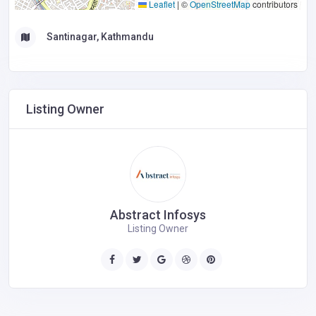
Leaflet
|
©
OpenStreetMap
contributors
Santinagar, Kathmandu
Listing Owner
Abstract Infosys
Listing Owner