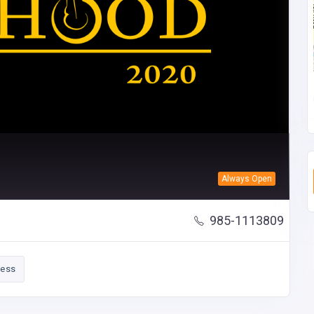
Always Open
985-1113809
ness