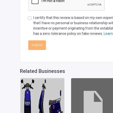
I certify that this review is based on my own expe
that I have no personal or business relationship w
incentive or payment originating from the establis
has a zero-tolerance policy on fake reviews.
Learn
Submit
Related Businesses