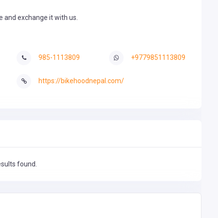
de and exchange it with us.
985-1113809
+9779851113809
https://bikehoodnepal.com/
esults found.