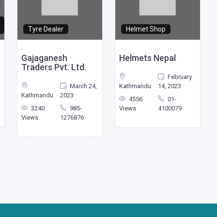
Tyre Dealer
Helmet Shop
Gajaganesh
Helmets Nepal
Traders Pvt. Ltd.
February
March 24,
Kathmandu
14, 2023
Kathmandu
2023
4556
01-
3240
985-
Views
4100079
Views
1276876