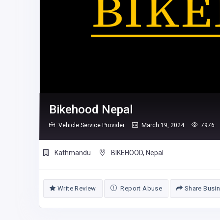
Bikehood Nepal
Vehicle Service Provider
March 19, 2024
7976
Kathmandu
BIKEHOOD, Nepal
Write Review
Report Abuse
Share Busi