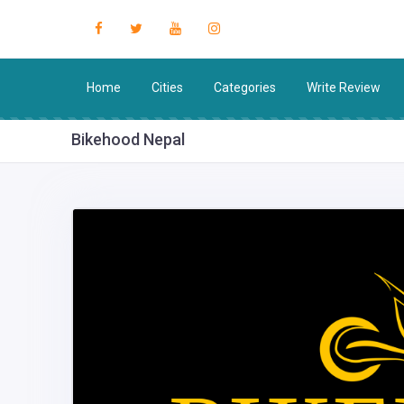
Home
Cities
Categories
Write Review
Bikehood Nepal