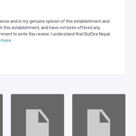
rience and is my genuine opinion of this establishment and
ith this establishment, and have not been offered any
hment to write this review. I understand that BizDire Nepal
 more