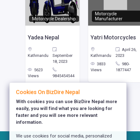
Motorcycle
Motorcycle Dealership
Manufacturer
pal
Yadea Nepal
Yatri Motorcycles
nuary
April 26,
023
Kathmandu
September
Kathmandu
2023
18, 2023
77
3833
980-
113434
5623
Views
1877447
Views
9845454544
Cookies On BizDire Nepal
With cookies you can use BizDire Nepal more
easily, you will find what you are looking for
faster and you will see more relevant
information.
We use cookies for social media, personalized