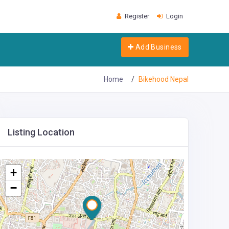
Register
Login
Add Business
Home
Bikehood Nepal
Listing Location
+
−