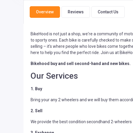
Overview
Reviews
Contact Us
BikeHood is not just a shop, we're a community of motor
to sporty ones. Each bike is carefully checked to make s
selling – it's where people who love bikes come togethe
here to help you find the perfect ride. Join us at BikeHo
Bikehood buy and sell second-hand and new bikes.
Our Services
1. Buy
Bring your any 2 wheelers and we will buy them accordi
2. Sell
We provide the best condition secondhand 2-wheelers a
3. Exchange