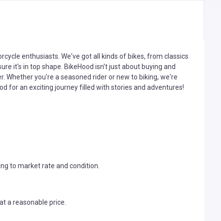
cycle enthusiasts. We've got all kinds of bikes, from classics
ure it's in top shape. BikeHood isn't just about buying and
r. Whether you're a seasoned rider or new to biking, we're
od for an exciting journey filled with stories and adventures!
ng to market rate and condition.
t a reasonable price.