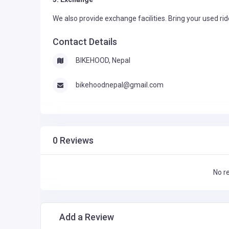
We also provide exchange facilities. Bring your used ri
Contact Details
BIKEHOOD, Nepal
bikehoodnepal@gmail.com
0 Reviews
No r
Add a Review