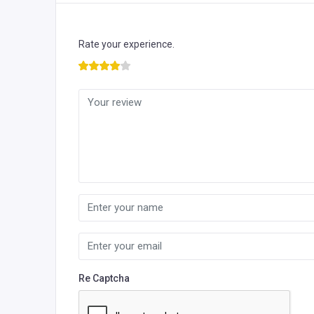
Rate your experience.
Re Captcha