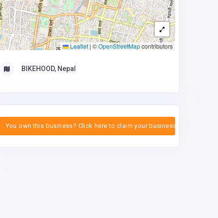
Leaflet
|
©
OpenStreetMap
contributors
BIKEHOOD, Nepal
You own this business? Click here to claim your business.