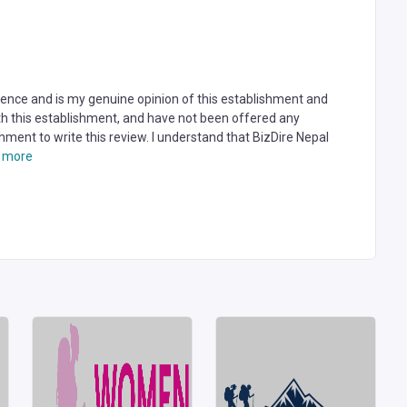
rience and is my genuine opinion of this establishment and
ith this establishment, and have not been offered any
hment to write this review. I understand that BizDire Nepal
 more