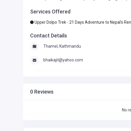
Services Offered
Upper Dolpo Trek - 21 Days Adventure to Nepal's R
Contact Details
Thamel, Kathmandu
bhaikajit@yahoo.com
0 Reviews
No r