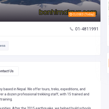
CLOSED (Today)
01-4811991
ness
ontact Us
 based in Nepal. We offer tours, treks, expeditions, and
er a dozen professional trekking staff, with 15 trained and
training.
ities. After the 2015 earthquake, we helped build schools,