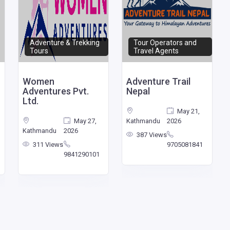
Adventure & Trekking
Tour Operators and
Tours
Travel Agents
Women
Adventure Trail
Adventures Pvt.
Nepal
Ltd.
May 21,
May 27,
Kathmandu
2026
Kathmandu
2026
387 Views
311 Views
9705081841
9841290101