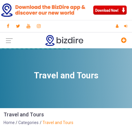
Travel and Tours
Travel and Tours
Home
Categories
Travel and Tours