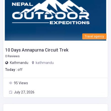
Travel agency
10 Days Annapurna Circuit Trek
0 Reviews
Kathmandu
kathmandu
Today :
off
95 Views
July 27, 2026