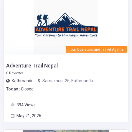
Tour Operators and Travel Agents
Adventure Trail Nepal
0 Reviews
Kathmandu
Samakhusi-26, Kathmandu.
Today :
Closed
394 Views
May 21, 2026