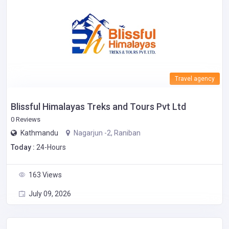
Travel agency
Blissful Himalayas Treks and Tours Pvt Ltd
0 Reviews
Kathmandu
Nagarjun -2, Raniban
Today :
24-Hours
163 Views
July 09, 2026