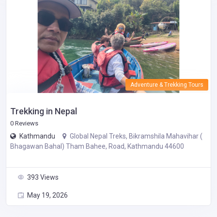
Adventure & Trekking Tours
Trekking in Nepal
0 Reviews
Kathmandu
Global Nepal Treks, Bikramshila Mahavihar (
Bhagawan Bahal) Tham Bahee, Road, Kathmandu 44600
393 Views
May 19, 2026