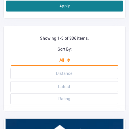
Apply
Showing
1-5
of
336
items.
Sort By:
All
Distance
Latest
Rating