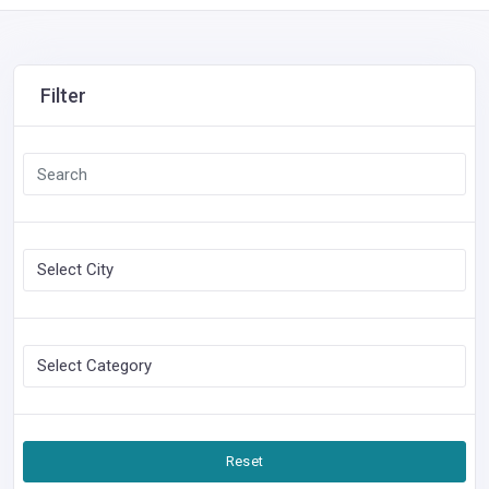
Filter
Reset