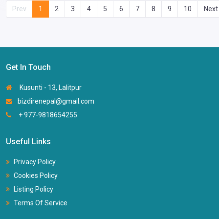
Prev
1
2
3
4
5
6
7
8
9
10
Next
Get In Touch
Kusunti - 13, Lalitpur
bizdirenepal@gmail.com
+ 977-9818654255
Useful Links
Privacy Policy
Cookies Policy
Listing Policy
Terms Of Service