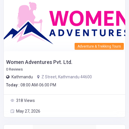
Adventure & Trekking Tours
Women Adventures Pvt. Ltd.
0 Reviews
Kathmandu
Z Street, Kathmandu 44600
Today :
08:00 AM-06:00 PM
318 Views
May 27, 2026