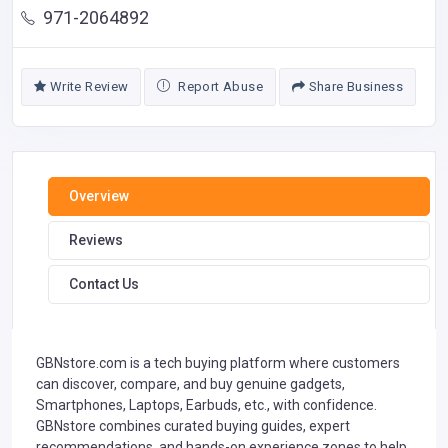
971-2064892
Write Review
Report Abuse
Share Business
Overview
Reviews
Contact Us
GBNstore.com is a tech buying platform where customers
can discover, compare, and buy genuine gadgets,
Smartphones, Laptops, Earbuds, etc., with confidence.
GBNstore combines curated buying guides, expert
recommendations, and hands-on experience zones to help