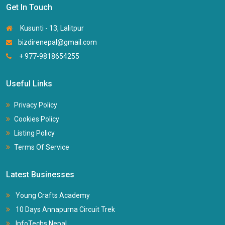
Get In Touch
Kusunti - 13, Lalitpur
bizdirenepal@gmail.com
+ 977-9818654255
Useful Links
Privacy Policy
Cookies Policy
Listing Policy
Terms Of Service
Latest Businesses
Young Crafts Academy
10 Days Annapurna Circuit Trek
InfoTechs Nepal