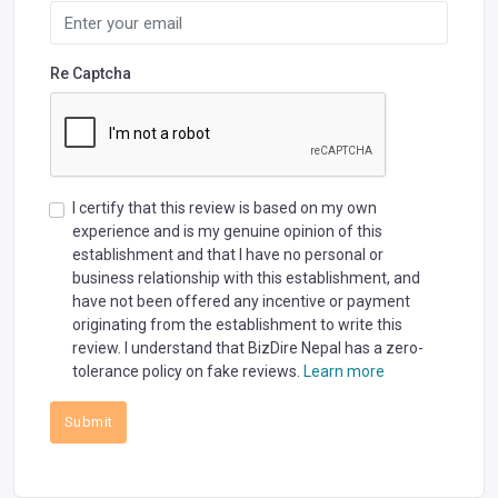
Re Captcha
I certify that this review is based on my own
experience and is my genuine opinion of this
establishment and that I have no personal or
business relationship with this establishment, and
have not been offered any incentive or payment
originating from the establishment to write this
review. I understand that BizDire Nepal has a zero-
tolerance policy on fake reviews.
Learn more
Submit