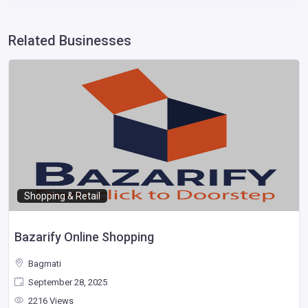
Related Businesses
Shopping & Retail
Bazarify Online Shopping
Bagmati
September 28, 2025
2216 Views