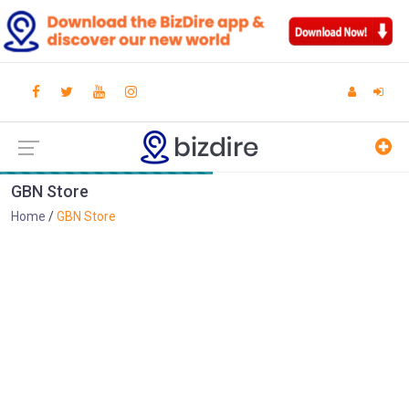
GBN Store
Home
GBN Store