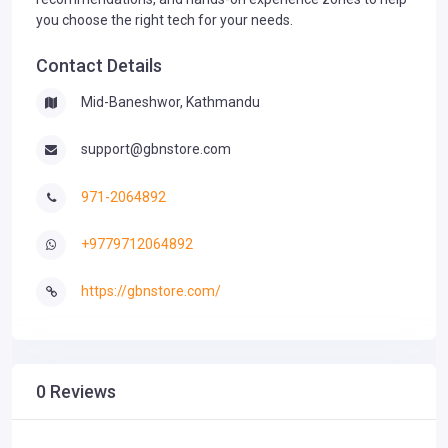
you choose the right tech for your needs.
Contact Details
Mid-Baneshwor, Kathmandu
support@gbnstore.com
971-2064892
+9779712064892
https://gbnstore.com/
0 Reviews