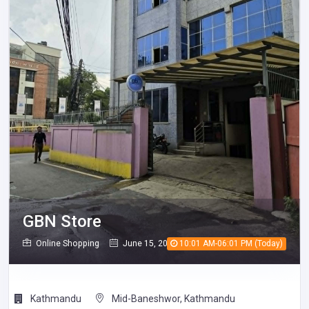
GBN Store
Online Shopping
June 15, 2026
10:01 AM-06:01 PM (Today)
276
Kathmandu
Mid-Baneshwor, Kathmandu