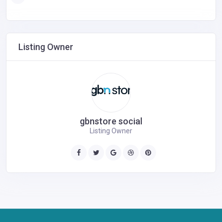
Listing Owner
gbnstore social
Listing Owner