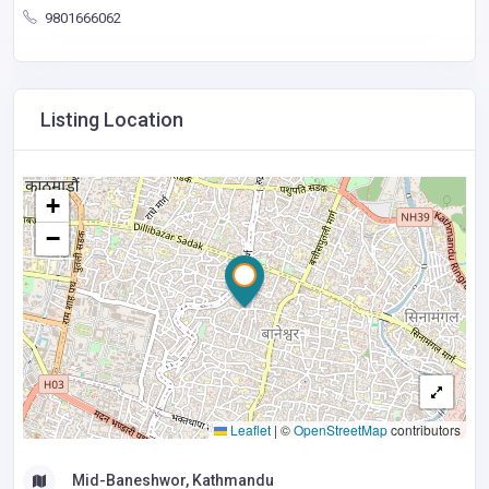
9801666062
Listing Location
+
−
Leaflet
|
©
OpenStreetMap
contributors
Mid-Baneshwor, Kathmandu