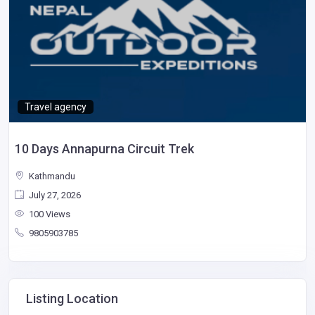
Travel agency
10 Days Annapurna Circuit Trek
Kathmandu
July 27, 2026
100 Views
9805903785
Listing Location