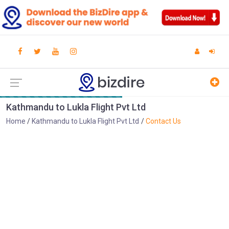
Kathmandu to Lukla Flight Pvt Ltd
Home
Kathmandu to Lukla Flight Pvt Ltd
Contact Us