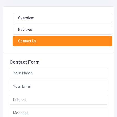
Overview
Reviews
Contact Us
Contact Form