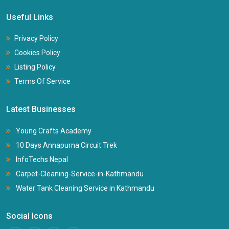
Useful Links
Privacy Policy
Cookies Policy
Listing Policy
Terms Of Service
Latest Businesses
Young Crafts Academy
10 Days Annapurna Circuit Trek
InfoTechs Nepal
Carpet-Cleaning-Service-in-Kathmandu
Water Tank Cleaning Service in Kathmandu
Social Icons