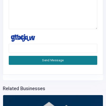
Send Message
Related Businesses