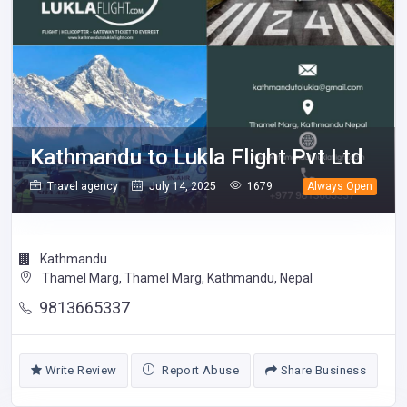
Kathmandu to Lukla Flight Pvt Ltd
Travel agency
July 14, 2025
1679
Always Open
Kathmandu
Thamel Marg, Thamel Marg, Kathmandu, Nepal
9813665337
Write Review
Report Abuse
Share Business