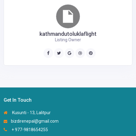
kathmandutoluklaflight
Listing Owner
Get In Touch
Kusunti - 13, Lalitpur
bizdirenepal@gmail.com
+ 977-9818654255