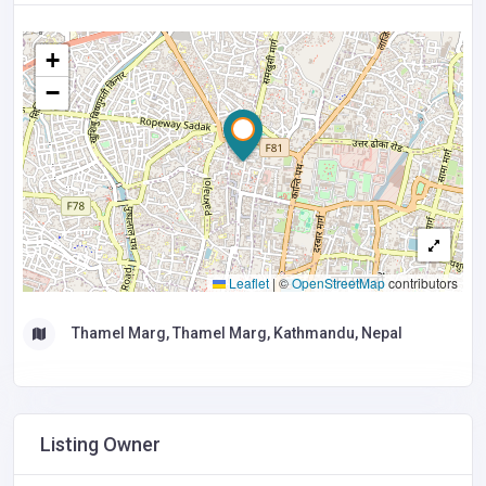
+
−
Leaflet
|
©
OpenStreetMap
contributors
Thamel Marg, Thamel Marg, Kathmandu, Nepal
Listing Owner