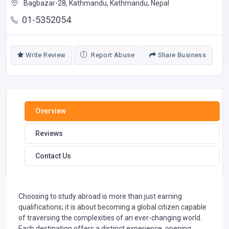
Bagbazar-28, Kathmandu, Kathmandu, Nepal
01-5352054
Write Review
Report Abuse
Share Business
Overview
Reviews
Contact Us
Choosing to study abroad is more than just earning
qualifications; it is about becoming a global citizen capable
of traversing the complexities of an ever-changing world.
Each destination offers a distinct experience, opening