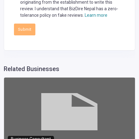
originating from the establishment to write this
review. I understand that BizDire Nepal has a zero-
tolerance policy on fake reviews.
Learn more
Submit
Related Businesses