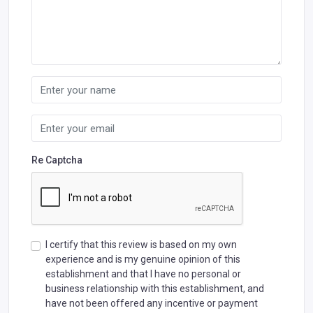
Re Captcha
I certify that this review is based on my own
experience and is my genuine opinion of this
establishment and that I have no personal or
business relationship with this establishment, and
have not been offered any incentive or payment