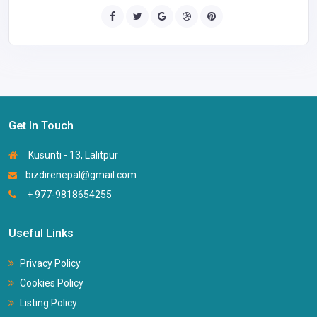
Get In Touch
Kusunti - 13, Lalitpur
bizdirenepal@gmail.com
+ 977-9818654255
Useful Links
Privacy Policy
Cookies Policy
Listing Policy