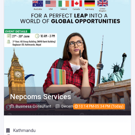
Nepcoms Services
Business Consultant
December 08, 2025
10:14 PM-05:34 PM (Today)
539
Kathmandu