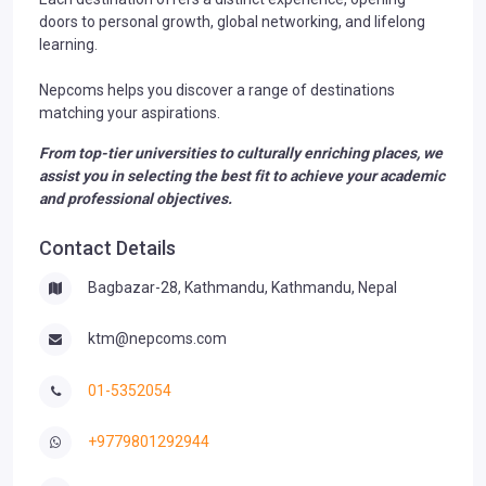
doors to personal growth, global networking, and lifelong
learning.
Nepcoms helps you discover a range of destinations
matching your aspirations.
From top-tier universities to culturally enriching places, we
assist you in selecting the best fit to achieve your academic
and professional objectives.
Contact Details
Bagbazar-28, Kathmandu, Kathmandu, Nepal
ktm@nepcoms.com
01-5352054
+9779801292944