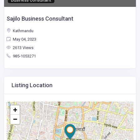
Business Consultant
Sajilo Business Consultant
Kathmandu
May 04, 2023
2613 Views
985-1053271
Listing Location
+
−