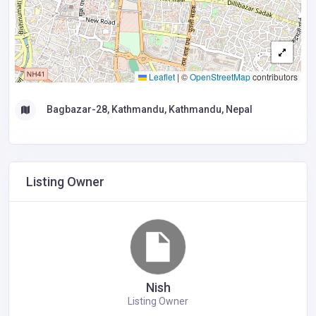
Leaflet
|
©
OpenStreetMap
contributors
Bagbazar-28, Kathmandu, Kathmandu, Nepal
Listing Owner
Nish
Listing Owner