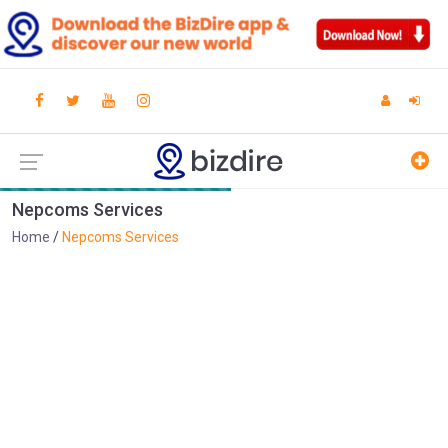
Nepcoms Services
Home
Nepcoms Services