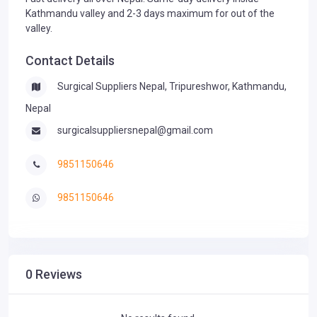
Kathmandu valley and 2-3 days maximum for out of the
valley.
Contact Details
Surgical Suppliers Nepal, Tripureshwor, Kathmandu,
Nepal
surgicalsuppliersnepal@gmail.com
9851150646
9851150646
0 Reviews