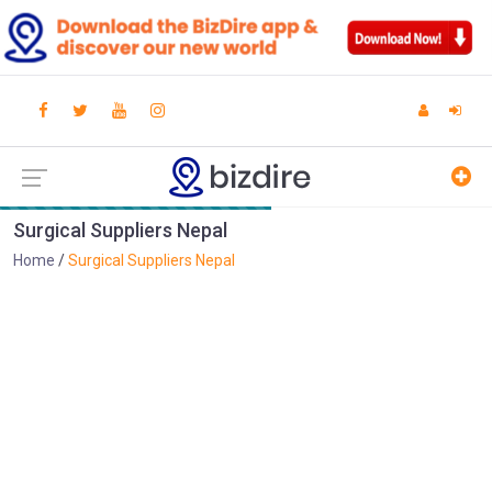
Surgical Suppliers Nepal
Home
Surgical Suppliers Nepal