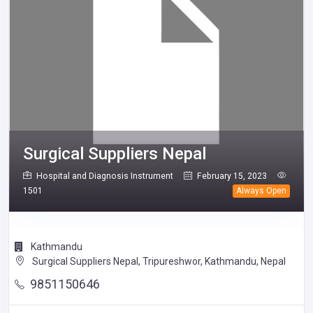
Surgical Suppliers Nepal
Hospital and Diagnosis Instrument
February 15, 2023
1501
Always Open
Kathmandu
Surgical Suppliers Nepal, Tripureshwor, Kathmandu, Nepal
9851150646