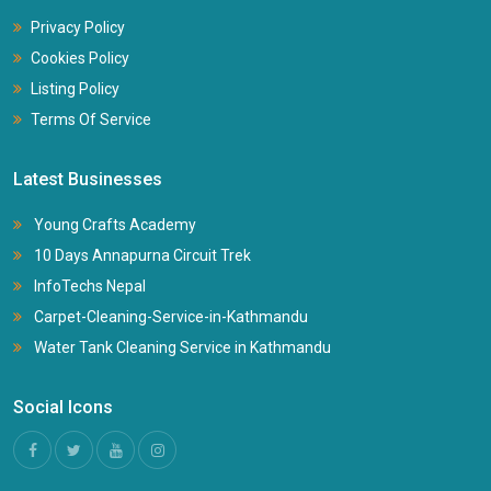
Privacy Policy
Cookies Policy
Listing Policy
Terms Of Service
Latest Businesses
Young Crafts Academy
10 Days Annapurna Circuit Trek
InfoTechs Nepal
Carpet-Cleaning-Service-in-Kathmandu
Water Tank Cleaning Service in Kathmandu
Social Icons