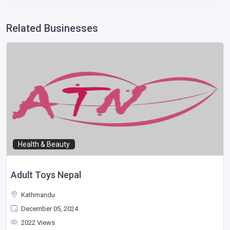
Related Businesses
Health & Beauty
Adult Toys Nepal
Kathmandu
December 05, 2024
2022 Views