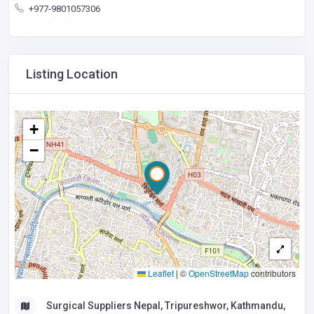
+977-9801057306
Listing Location
+
−
Leaflet
|
©
OpenStreetMap
contributors
Surgical Suppliers Nepal, Tripureshwor, Kathmandu,