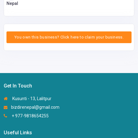
Nepal
You own this business? Click here to claim your business.
Get In Touch
Kusunti - 13, Lalitpur
bizdirenepal@gmail.com
+ 977-9818654255
Useful Links