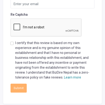
Re Captcha
I certify that this review is based on my own
experience and is my genuine opinion of this
establishment and that I have no personal or
business relationship with this establishment, and
have not been offered any incentive or payment
originating from the establishment to write this
review. I understand that BizDire Nepal has a zero-
tolerance policy on fake reviews.
Learn more
Submit