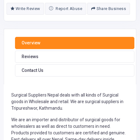
Write Review
Report Abuse
Share Business
Overview
Reviews
Contact Us
Surgical Suppliers Nepal deals with all kinds of Surgical
goods in Wholesale and retail. We are surgical suppliers in
Tripureshwor, Kathmandu.
We are an importer and distributor of surgical goods for
wholesalers as well as direct to customers in need.
Products provided to customers are certified and genuine.
Fast delivery all over Nepal. Same-day delivery inside