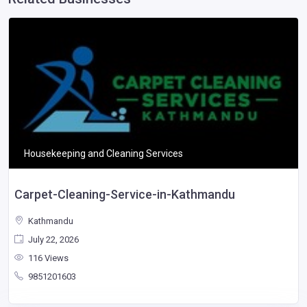
Housekeeping and Cleaning Services
Carpet-Cleaning-Service-in-Kathmandu
Kathmandu
July 22, 2026
116 Views
9851201603