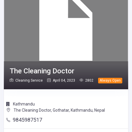
The Cleaning Doctor
Cleaning Service
April 04, 2023
2802
Always Open
Kathmandu
The Cleaning Doctor, Gothatar, Kathmandu, Nepal
9845987517