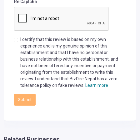
Re Captcha
I certify that this review is based on my own
experience and is my genuine opinion of this
establishment and that I have no personal or
business relationship with this establishment, and
have not been offered any incentive or payment
originating from the establishment to write this
review. I understand that BizDire Nepal has a zero-
tolerance policy on fake reviews.
Learn more
Submit
Related Businesses