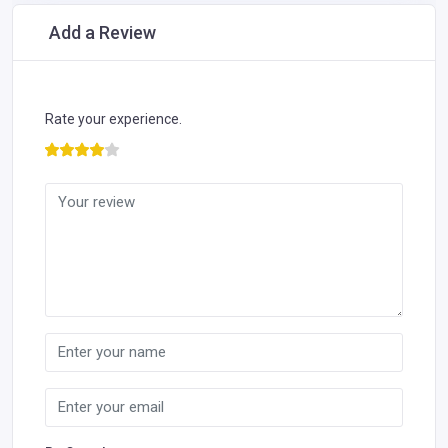
Add a Review
Rate your experience.