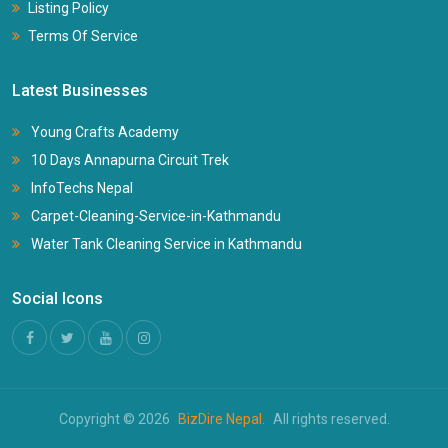
Listing Policy
Terms Of Service
Latest Businesses
Young Crafts Academy
10 Days Annapurna Circuit Trek
InfoTechs Nepal
Carpet-Cleaning-Service-in-Kathmandu
Water Tank Cleaning Service in Kathmandu
Social Icons
Copyright © 2026
BizDire Nepal.
All rights reserved.