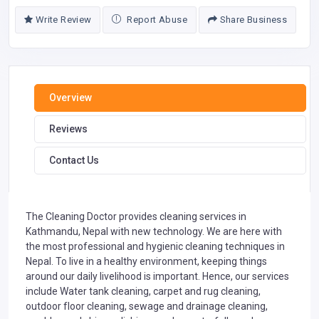
Write Review
Report Abuse
Share Business
Overview
Reviews
Contact Us
The Cleaning Doctor provides cleaning services in
Kathmandu, Nepal with new technology. We are here with
the most professional and hygienic cleaning techniques in
Nepal. To live in a healthy environment, keeping things
around our daily livelihood is important. Hence, our services
include Water tank cleaning, carpet and rug cleaning,
outdoor floor cleaning, sewage and drainage cleaning,