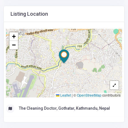
Listing Location
+
−
Leaflet
|
©
OpenStreetMap
contributors
The Cleaning Doctor, Gothatar, Kathmandu, Nepal