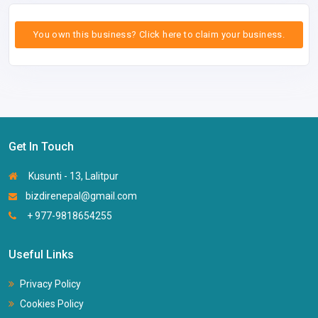
You own this business? Click here to claim your business.
Get In Touch
Kusunti - 13, Lalitpur
bizdirenepal@gmail.com
+ 977-9818654255
Useful Links
Privacy Policy
Cookies Policy