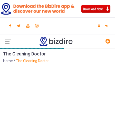
The Cleaning Doctor
Home
The Cleaning Doctor