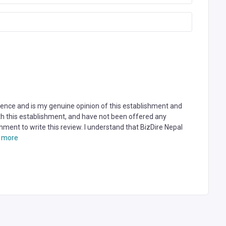
rience and is my genuine opinion of this establishment and
ith this establishment, and have not been offered any
hment to write this review. I understand that BizDire Nepal
 more