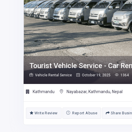
Tourist Vehicle Service - Car Re
Vehicle Rental Service
October 19, 2025
1364
Kathmandu
Nayabazar, Kathmandu, Nepal
Write Review
Report Abuse
Share Busi