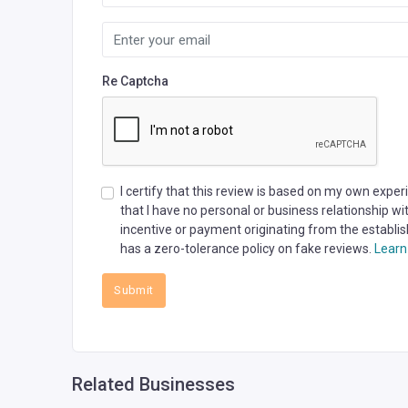
Re Captcha
I certify that this review is based on my own expe
that I have no personal or business relationship w
incentive or payment originating from the establis
has a zero-tolerance policy on fake reviews.
Learn
Submit
Related Businesses