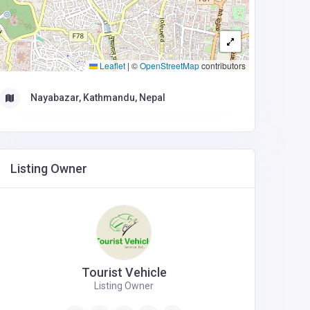
Leaflet
|
©
OpenStreetMap
contributors
Nayabazar, Kathmandu, Nepal
Listing Owner
Tourist Vehicle
Listing Owner