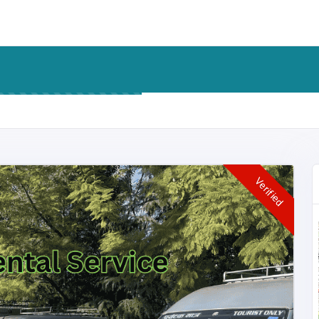
Verified