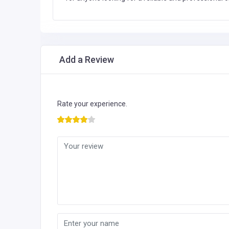
Add a Review
Rate your experience.