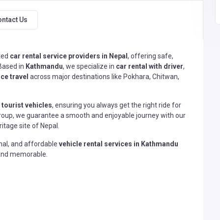
ontact Us
sted
car rental service providers in Nepal
, offering safe,
 Based in
Kathmandu
, we specialize in
car rental with driver
,
ce travel
across major destinations like Pokhara, Chitwan,
 tourist vehicles
, ensuring you always get the right ride for
 a group, we guarantee a smooth and enjoyable journey with our
itage site of Nepal.
onal, and affordable
vehicle rental services in Kathmandu
, and memorable.