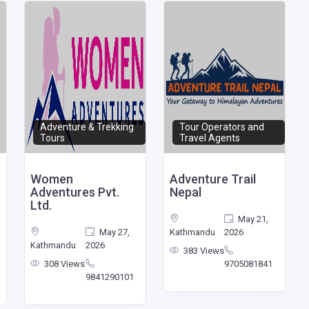
Adventure & Trekking
Tour Operators and
Tours
Travel Agents
Women
Adventure Trail
Adventures Pvt.
Nepal
Ltd.
May 21,
May 27,
Kathmandu
2026
Kathmandu
2026
383 Views
308 Views
9705081841
9841290101