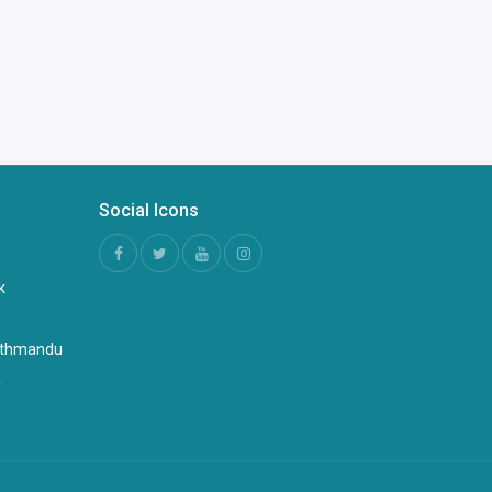
Social Icons
k
Kathmandu
n