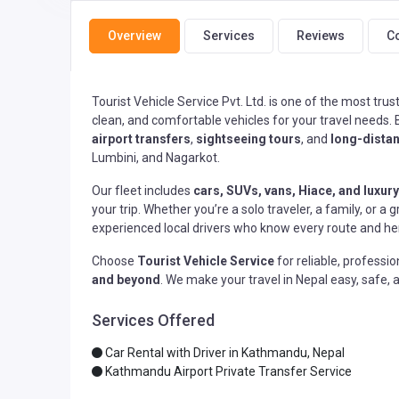
Overview
Services
Reviews
C
Tourist Vehicle Service Pvt. Ltd. is one of the most tru
clean, and comfortable vehicles for your travel needs.
airport transfers
,
sightseeing tours
, and
long-distan
Lumbini, and Nagarkot.
Our fleet includes
cars, SUVs, vans, Hiace, and luxury
your trip. Whether you’re a solo traveler, a family, or
experienced local drivers who know every route and her
Choose
Tourist Vehicle Service
for reliable, professi
and beyond
. We make your travel in Nepal easy, safe
Services Offered
Car Rental with Driver in Kathmandu, Nepal
Kathmandu Airport Private Transfer Service