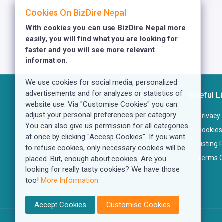
Cookies On BizDire Nepal
With cookies you can use BizDire Nepal more
easily, you will find what you are looking for
faster and you will see more relevant
information.
We use cookies for social media, personalized
advertisements and for analyzes or statistics of
Get In Touch
Useful L
website use. Via "Customise Cookies" you can
adjust your personal preferences per category.
Kusunti - 13, Lalitpur
Privacy 
You can also give us permission for all categories
bizdirenepal@gmail.com
Cookies
at once by clicking "Accesp Cookies". If you want
+ 977-9818654255
Listing 
to refuse cookies, only necessary cookies will be
Terms O
placed. But, enough about cookies. Are you
looking for really tasty cookies? We have those
too!
More Information
Accept Cookies
Customise Cookies