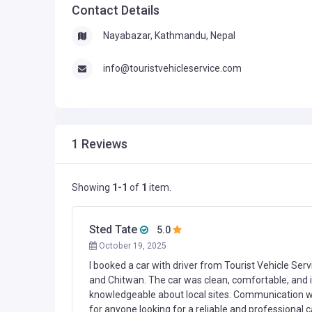
Contact Details
Nayabazar, Kathmandu, Nepal
info@touristvehicleservice.com
1 Reviews
Showing
1-1
of
1
item.
Sted Tate
5.0
October 19, 2025
I booked a car with driver from Tourist Vehicle Serv
and Chitwan. The car was clean, comfortable, and in
knowledgeable about local sites. Communication 
for anyone looking for a reliable and professional ca