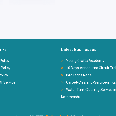
inks
Latest Businesses
Policy
Young Crafts Academy
 Policy
10 Days Annapurna Circuit Tre
Policy
InfoTechs Nepal
f Service
Carpet-Cleaning-Service-in-
Water Tank Cleaning Service i
Kathmandu