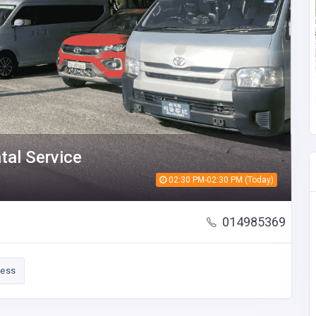
ntal Service
02:30 PM-02:30 PM (Today)
014985369
ness