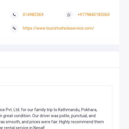
014985369
+9779840185060
https://www.touristvehicleservice.com/
ice Pvt. Ltd. for our family trip to Kathmandu, Pokhara,
 great condition. Our driver was polite, punctual, and
was smooth, and prices were fair. Highly recommend them
r rental service in Nepal!