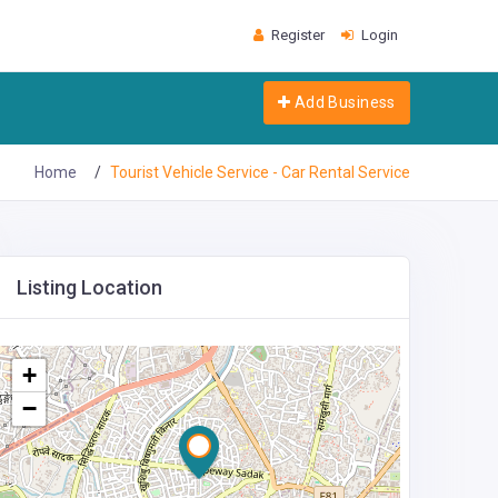
Register
Login
Add Business
Home
Tourist Vehicle Service - Car Rental Service
Listing Location
+
−