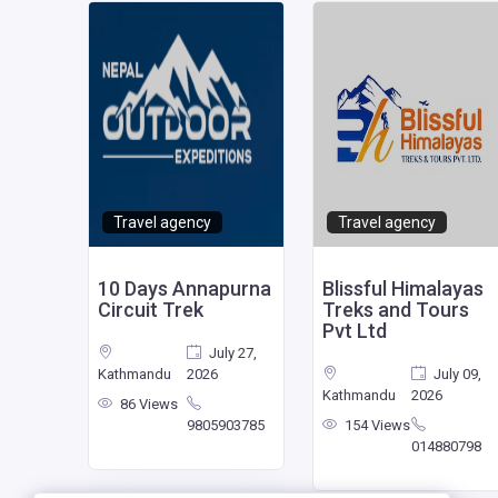
Travel agency
Travel agency
l
10 Days Annapurna
Blissful Himalayas
Circuit Trek
Treks and Tours
Pvt Ltd
July 27,
mber
Kathmandu
2026
July 09,
025
Kathmandu
2026
86 Views
9805903785
154 Views
460665
014880798