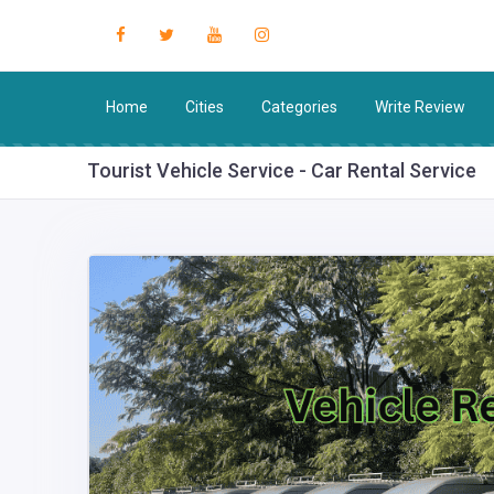
Home
Cities
Categories
Write Review
Tourist Vehicle Service - Car Rental Service