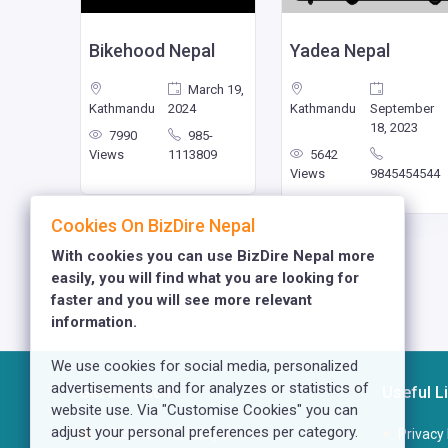
g Bird
Bikehood Nepal
Yadea Nepal
nuary
March 19,
023
Kathmandu
2024
Kathmandu
September
18, 2023
77
7990
985-
741321
Views
1113809
5642
Views
9845454544
Cookies On BizDire Nepal
With cookies you can use BizDire Nepal more
easily, you will find what you are looking for
faster and you will see more relevant
information.
We use cookies for social media, personalized
advertisements and for analyzes or statistics of
Get In Touch
Useful L
website use. Via "Customise Cookies" you can
adjust your personal preferences per category.
Kusunti - 13, Lalitpur
Privacy 