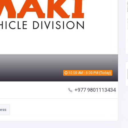
10:00 AM - 6:00 PM (Today)
+977 9801113434
ness