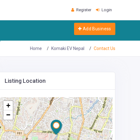
Register
Login
Add Business
Home
Komaki EV Nepal
Contact Us
Listing Location
+
−