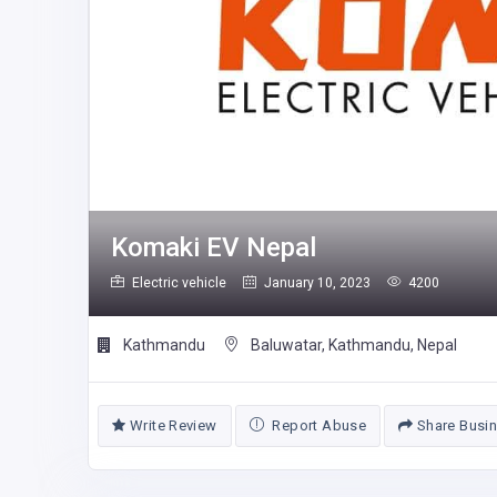
Komaki EV Nepal
Electric vehicle
January 10, 2023
4200
Kathmandu
Baluwatar, Kathmandu, Nepal
Write Review
Report Abuse
Share Busi