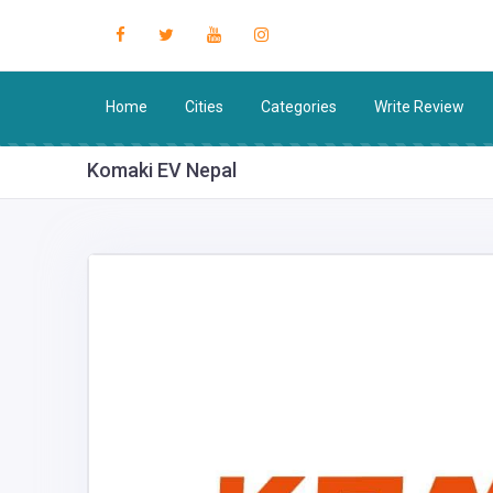
Home
Cities
Categories
Write Review
Komaki EV Nepal