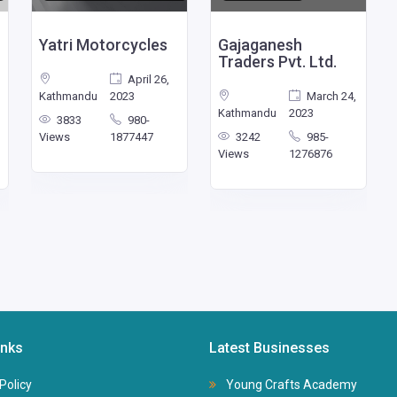
Yatri Motorcycles
Gajaganesh
Traders Pvt. Ltd.
April 26,
Kathmandu
2023
March 24,
Kathmandu
2023
3833
980-
Views
1877447
3242
985-
Views
1276876
inks
Latest Businesses
Policy
Young Crafts Academy