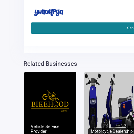
Sen
Related Businesses
Vehicle Service
Provider
Motorcycle Dealership