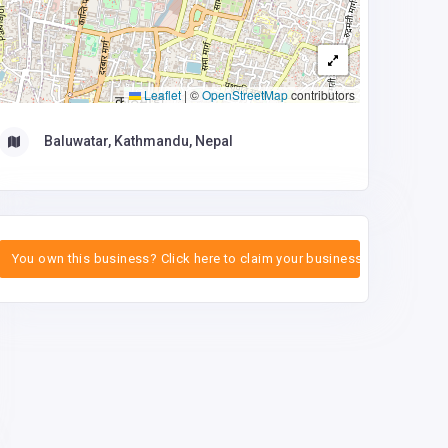
Leaflet
|
©
OpenStreetMap
contributors
Baluwatar, Kathmandu, Nepal
You own this business? Click here to claim your business.