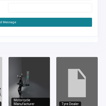
d Message
Motorcycle
Manufacturer
Tyre Dealer