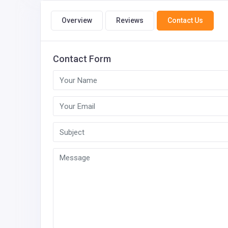
Overview
Reviews
Contact Us
Contact Form